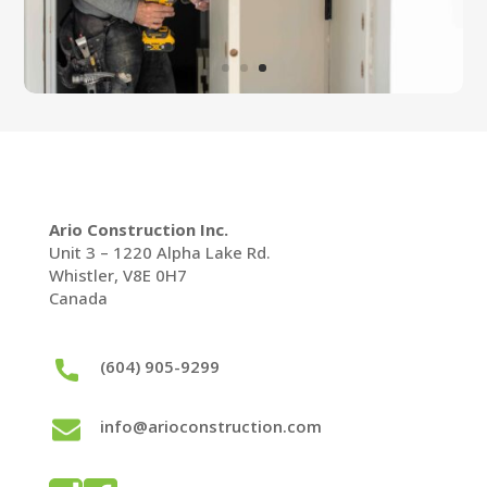
Ario Construction Inc.
Unit 3 – 1220 Alpha Lake Rd.
Whistler, V8E 0H7
Canada
(604) 905-9299
info@arioconstruction.com