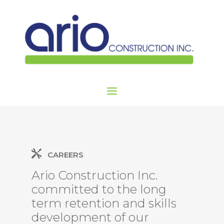

CAREERS
Ario Construction Inc.
committed to the long
term retention and skills
development of our