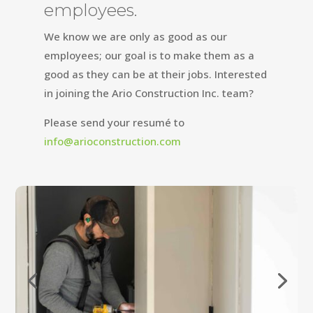
employees.
We know we are only as good as our
employees; our goal is to make them as a
good as they can be at their jobs. Interested
in joining the Ario Construction Inc. team?
Please send your resumé to
info@arioconstruction.com