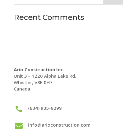
Recent Comments
Ario Construction Inc.
Unit 3 – 1220 Alpha Lake Rd.
Whistler, V8E 0H7
Canada
(604) 905-9299
info@arioconstruction.com